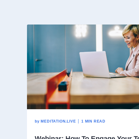
by
MEDITATION.LIVE
1 MIN READ
Webinar: How To Engage Your T