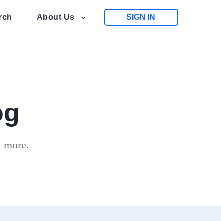
rch
About Us
SIGN IN
og
d more.