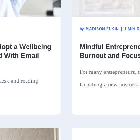
by
MADISON ELKIN
1 MIN 
opt a Wellbeing
Mindful Entrepren
d With Email
Burnout and Focus
For many entrepreneurs, t
desk and reading
launching a new business 