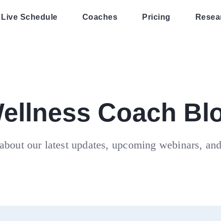
Live Schedule
Coaches
Pricing
Resea
ellness Coach Bl
about our latest updates, upcoming webinars, an