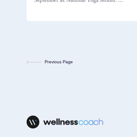
September as National Yoga Month. ...
Previous Page