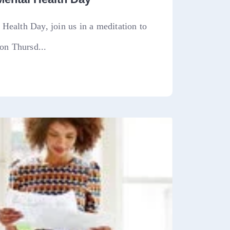
Health Day, join us in a meditation to
 on Thursd...