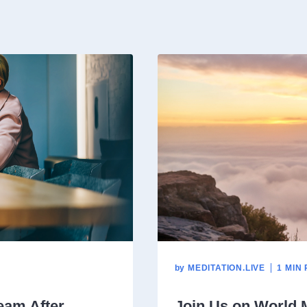
by
MEDITATION.LIVE
1 MIN
eam After
Join Us on World 