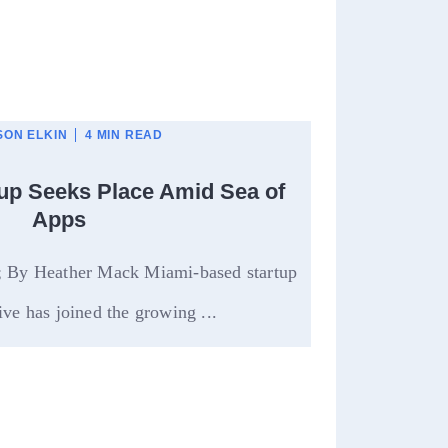
ON ELKIN
4 MIN READ
tup Seeks Place Amid Sea of
Apps
l; By Heather Mack Miami-based startup
ve has joined the growing ...