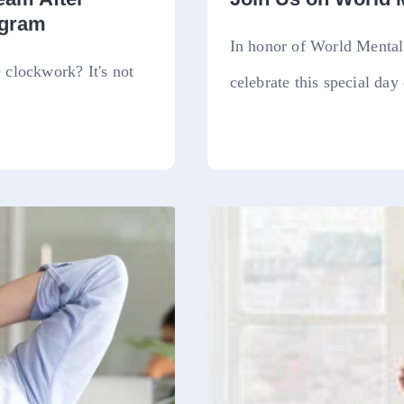
ogram
In honor of World Mental 
clockwork? It's not
celebrate this special day