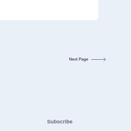
Next Page
Subscribe