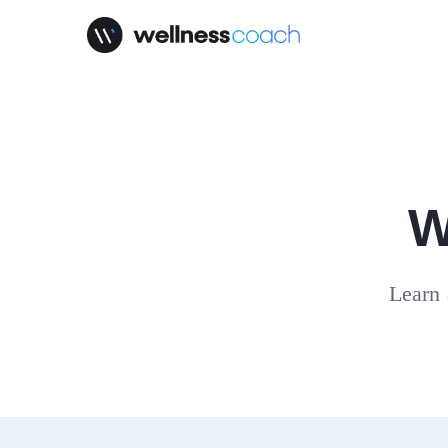
W
Learn 