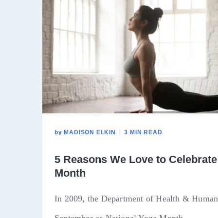
by
MADISON ELKIN
3 MIN READ
5 Reasons We Love to Celebrate
Month
In 2009, the Department of Health & Human