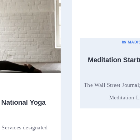
by
MADIS
Meditation Star
The Wall Street Journa
Meditation Li
 National Yoga
 Services designated