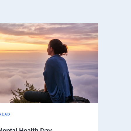
 READ
Mental Health Day