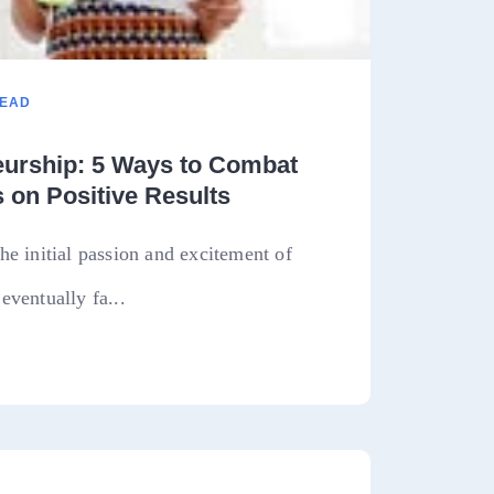
READ
eurship: 5 Ways to Combat
 on Positive Results
he initial passion and excitement of
eventually fa...