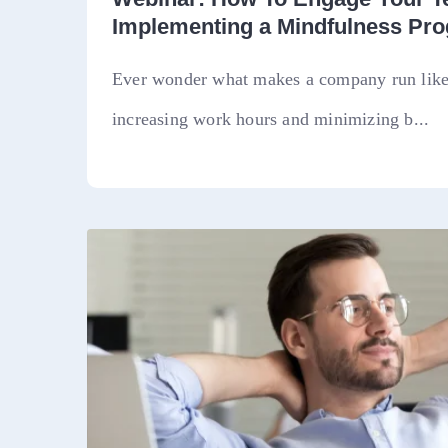
Implementing a Mindfulness Pr
Ever wonder what makes a company run like 
increasing work hours and minimizing b...