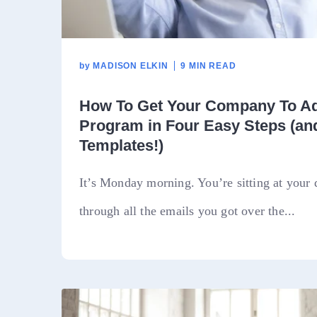
by
MADISON ELKIN
9 MIN READ
How To Get Your Company To Ad
Program in Four Easy Steps (an
Templates!)
It’s Monday morning. You’re sitting at your 
through all the emails you got over the...