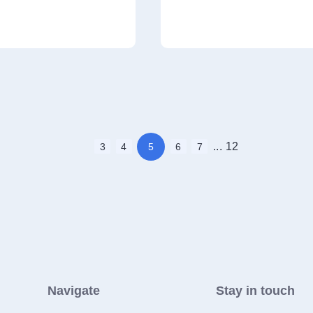
...
12
3
4
5
6
7
Navigate
Stay in touch