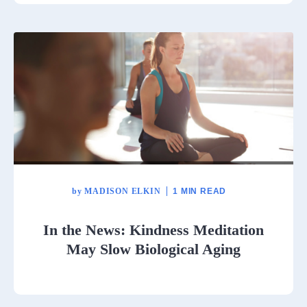
by
MADISON ELKIN
1 MIN READ
In the News: Kindness Meditation
May Slow Biological Aging