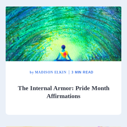
by
MADISON ELKIN
3 MIN READ
The Internal Armor: Pride Month
Affirmations