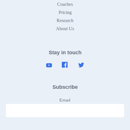
Coaches
Pricing
Research
About Us
Stay in touch
Subscribe
Email