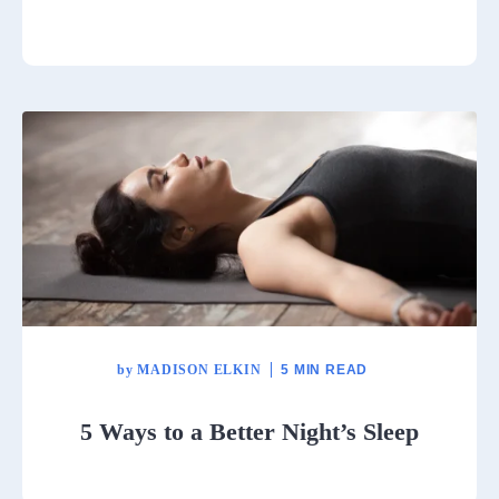
by
MADISON ELKIN
5 MIN READ
5 Ways to a Better Night’s Sleep