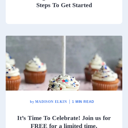
Steps To Get Started
by
MADISON ELKIN
1 MIN READ
It’s Time To Celebrate! Join us for
FREE for a limited time.