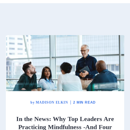
by
MADISON ELKIN
2 MIN READ
In the News: Why Top Leaders Are
Practicing Mindfulness -And Four