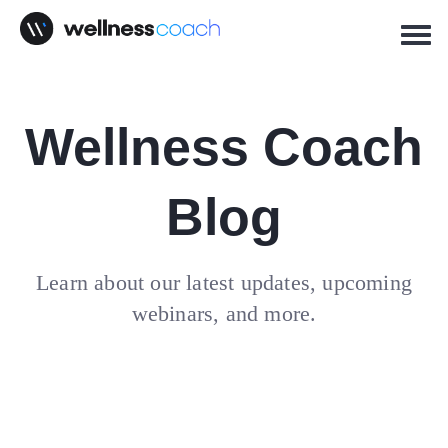
Wellness Coach
Blog
Learn about our latest updates, upcoming
webinars, and more.