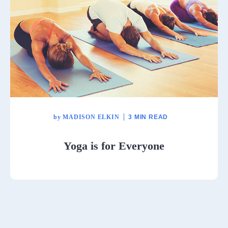
by
MADISON ELKIN
3 MIN READ
Yoga is for Everyone