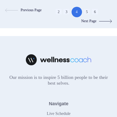
Previous Page
2
3
4
5
6
Next Page
Our mission is to inspire 5 billion people to be their
best selves.
Navigate
Live Schedule