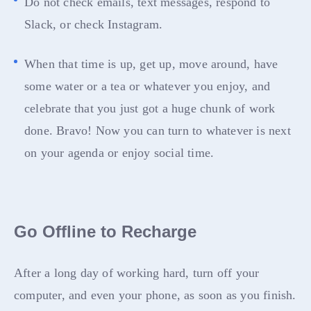
Do not check emails, text messages, respond to
Slack, or check Instagram.
When that time is up, get up, move around, have
some water or a tea or whatever you enjoy, and
celebrate that you just got a huge chunk of work
done. Bravo! Now you can turn to whatever is next
on your agenda or enjoy social time.
Go Offline to Recharge
After a long day of working hard, turn off your
computer, and even your phone, as soon as you finish.