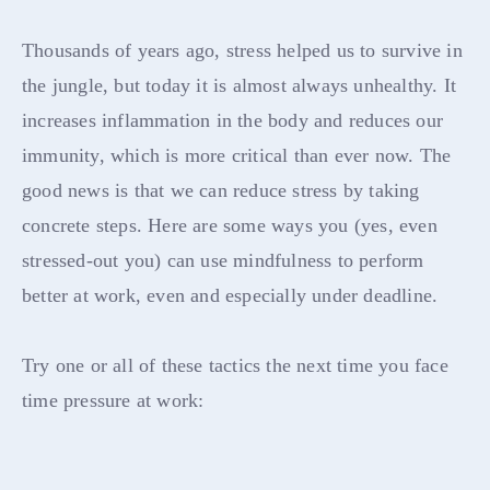
Thousands of years ago, stress helped us to survive in
the jungle, but today it is almost always unhealthy. It
increases inflammation in the body and reduces our
immunity, which is more critical than ever now. The
good news is that we can reduce stress by taking
concrete steps. Here are some ways you (yes, even
stressed-out you) can use mindfulness to perform
better at work, even and especially under deadline.
Try one or all of these tactics the next time you face
time pressure at work: