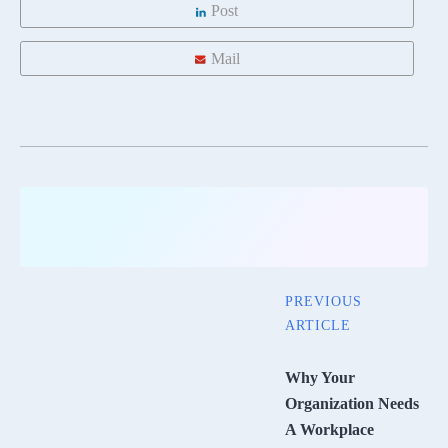
Post
Mail
PREVIOUS
ARTICLE
Why Your
Organization Needs
A Workplace