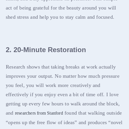
act of being grateful for the beauty around you will
shed stress and help you to stay calm and focused.
2. 20-Minute Restoration
Research shows that taking breaks at work actually
improves your output. No matter how much pressure
you feel, you will work more creatively and
effectively if you enjoy even a bit of time off. I love
getting up every few hours to walk around the block,
and
found that walking outside
researchers from Stanford
“opens up the free flow of ideas” and produces “novel