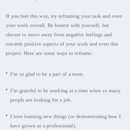
If you feel this way, try reframing your task and even
your work overall. Be honest with yourself, but
choose to move away from negative feelings and
towards positive aspects of your work and even this
project. Here are some ways to reframe:
I’m so glad to be a part of a team.
I’m grateful to be working at a time when so many
people are looking for a job.
I love learning new things (or demonstrating how I
have grown as a professional).