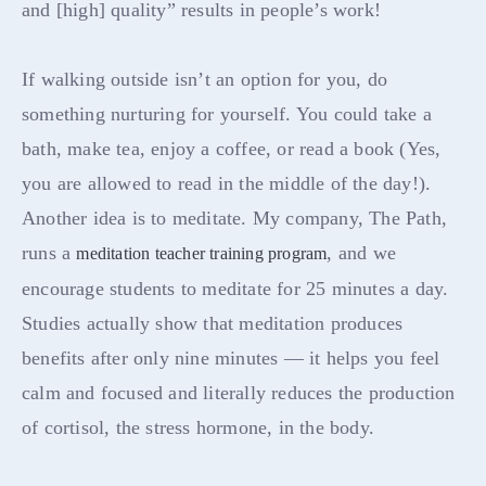
and [high] quality” results in people’s work!
If walking outside isn’t an option for you, do
something nurturing for yourself. You could take a
bath, make tea, enjoy a coffee, or read a book (Yes,
you are allowed to read in the middle of the day!).
Another idea is to meditate. My company, The Path,
runs a
, and we
meditation teacher training program
encourage students to meditate for 25 minutes a day.
Studies actually show that meditation produces
benefits after only nine minutes — it helps you feel
calm and focused and literally reduces the production
of cortisol, the stress hormone, in the body.