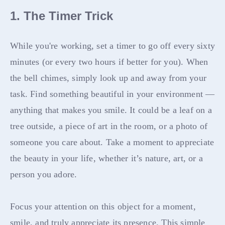
1. The Timer Trick
While you're working, set a timer to go off every sixty
minutes (or every two hours if better for you). When
the bell chimes, simply look up and away from your
task. Find something beautiful in your environment —
anything that makes you smile. It could be a leaf on a
tree outside, a piece of art in the room, or a photo of
someone you care about. Take a moment to appreciate
the beauty in your life, whether it’s nature, art, or a
person you adore.
Focus your attention on this object for a moment,
smile, and truly appreciate its presence. This simple