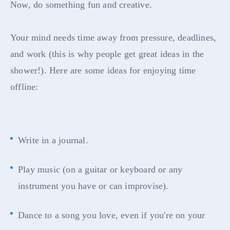
Now, do something fun and creative.
Your mind needs time away from pressure, deadlines,
and work (this is why people get great ideas in the
shower!). Here are some ideas for enjoying time
offline:
Write in a journal.
Play music (on a guitar or keyboard or any
instrument you have or can improvise).
Dance to a song you love, even if you're on your