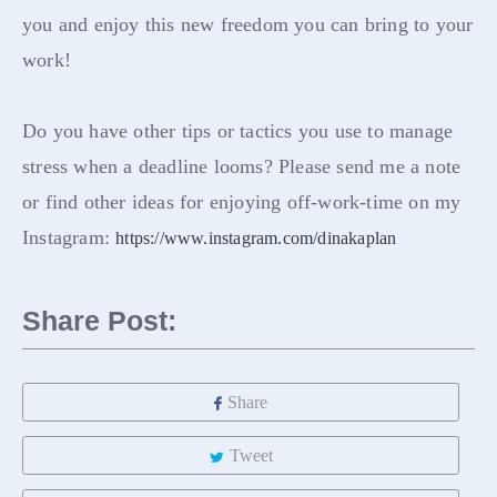
you and enjoy this new freedom you can bring to your
work!
Do you have other tips or tactics you use to manage
stress when a deadline looms? Please send me a note
or find other ideas for enjoying off-work-time on my
Instagram:
https://www.instagram.com/dinakaplan
Share Post:
Share
Tweet