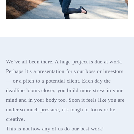
We’ve all been there. A huge project is due at work.
Perhaps it’s a presentation for your boss or investors
— or a pitch to a potential client. Each day the
deadline looms closer, you build more stress in your
mind and in your body too. Soon it feels like you are
under so much pressure, it’s tough to focus or be
creative.
This is not how any of us do our best work!