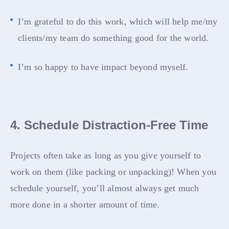
I’m grateful to do this work, which will help me/my
clients/my team do something good for the world.
I’m so happy to have impact beyond myself.
4. Schedule Distraction-Free Time
Projects often take as long as you give yourself to
work on them (like packing or unpacking)! When you
schedule yourself, you’ll almost always get much
more done in a shorter amount of time.