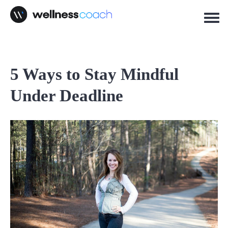
5 Ways to Stay Mindful
Under Deadline