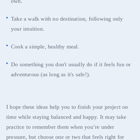
own.
Take a walk with no destination, following only
your intuition.
Cook a simple, healthy meal.
Do something you don't usually do if it feels fun or
adventurous (as long as it's safe!).
I hope these ideas help you to finish your project on
time while staying balanced and happy. It may take
practice to remember them when you’re under
pressure, but choose one or two that feels right for