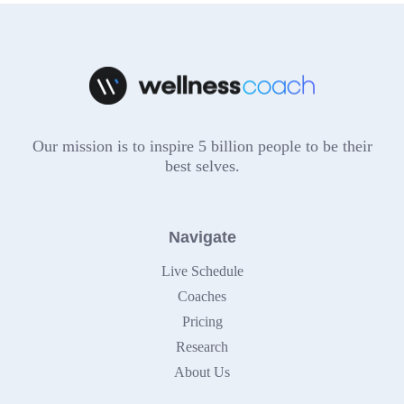
Our mission is to inspire 5 billion people to be their
best selves.
Navigate
Live Schedule
Coaches
Pricing
Research
About Us