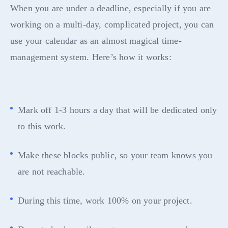
When you are under a deadline, especially if you are
working on a multi-day, complicated project, you can
use your calendar as an almost magical time-
management system. Here’s how it works:
Mark off 1-3 hours a day that will be dedicated only
to this work.
Make these blocks public, so your team knows you
are not reachable.
During this time, work 100% on your project.