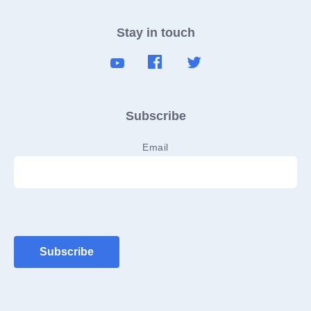
Stay in touch
Subscribe
Email