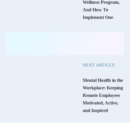
Wellness Program,
And How To
Implement One
NEXT ARTICLE
Mental Health in the
Workplace: Keeping
Remote Employees
Motivated, Active,
and Inspired