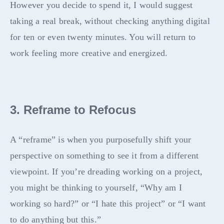
However you decide to spend it, I would suggest
taking a real break, without checking anything digital
for ten or even twenty minutes. You will return to
work feeling more creative and energized.
3. Reframe to Refocus
A “reframe” is when you purposefully shift your
perspective on something to see it from a different
viewpoint. If you’re dreading working on a project,
you might be thinking to yourself, “Why am I
working so hard?” or “I hate this project” or “I want
to do anything but this.”