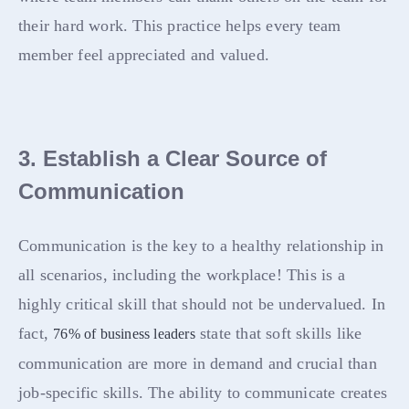
their hard work. This practice helps every team
member feel appreciated and valued.
3. Establish a Clear Source of
Communication
Communication is the key to a healthy relationship in
all scenarios, including the workplace! This is a
highly critical skill that should not be undervalued. In
fact,
state that soft skills like
76% of business leaders
communication are more in demand and crucial than
job-specific skills. The ability to communicate creates