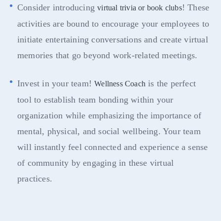
Consider introducing
! These
virtual trivia or book clubs
activities are bound to encourage your employees to
initiate entertaining conversations and create virtual
memories that go beyond work-related meetings.
Invest in your team!
is the perfect
Wellness Coach
tool to establish team bonding within your
organization while emphasizing the importance of
mental, physical, and social wellbeing. Your team
will instantly feel connected and experience a sense
of community by engaging in these virtual
practices.