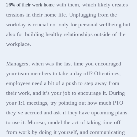
with them, which likely creates
26% of their work home
tensions in their home life. Unplugging from the
workday is crucial not only for personal wellbeing but
also for building healthy relationships outside of the
workplace.
Managers, when was the last time you encouraged
your team members to take a day off? Oftentimes,
employees need a bit of a push to step away from
their work, and it’s your job to encourage it. During
your 1:1 meetings, try pointing out how much PTO
they’ve accrued and ask if they have upcoming plans
to use it. Moreso, model the act of taking time off
from work by doing it yourself, and communicating