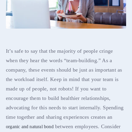
It’s safe to say that the majority of people cringe
when they hear the words “team-building.” As a
company, these events should be just as important as
the workload itself. Keep in mind that your team is
made up of people, not robots! If you want to
encourage them to build healthier relationships,
advocating for this needs to start internally. Spending
time together and sharing experiences creates an
between employees. Consider
organic and natural bond