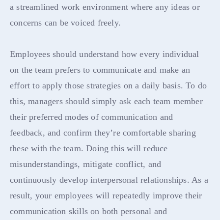
a streamlined work environment where any ideas or
concerns can be voiced freely.
Employees should understand how every individual
on the team prefers to communicate and make an
effort to apply those strategies on a daily basis. To do
this, managers should simply ask each team member
their preferred modes of communication and
feedback, and confirm they’re comfortable sharing
these with the team. Doing this will reduce
misunderstandings, mitigate conflict, and
continuously develop interpersonal relationships. As a
result, your employees will repeatedly improve their
communication skills on both personal and