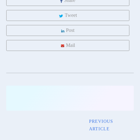
Share
Tweet
Post
Mail
PREVIOUS
ARTICLE