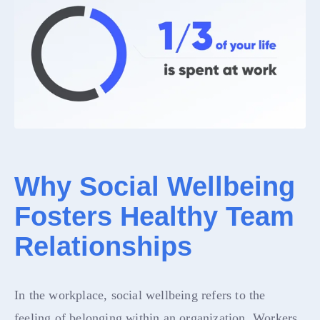
Why Social Wellbeing
Fosters Healthy Team
Relationships
In the workplace, social wellbeing refers to the
feeling of belonging within an organization. Workers