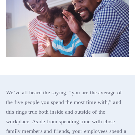
We’ve all heard the saying, “you are the average of
the five people you spend the most time with,” and
this rings true both inside and outside of the
workplace. Aside from spending time with close
family members and friends, your employees spend a