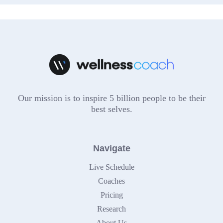
Our mission is to inspire 5 billion people to be their
best selves.
Navigate
Live Schedule
Coaches
Pricing
Research
About Us