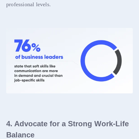
professional levels.
4. Advocate for a Strong Work-Life
Balance