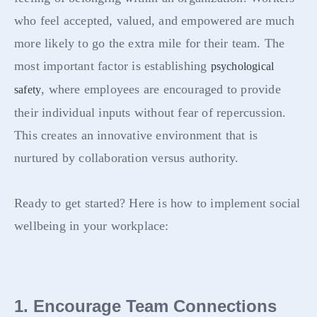
who feel accepted, valued, and empowered are much
more likely to go the extra mile for their team. The
most important factor is establishing
psychological
, where employees are encouraged to provide
safety
their individual inputs without fear of repercussion.
This creates an innovative environment that is
nurtured by collaboration versus authority.
Ready to get started? Here is how to implement social
wellbeing in your workplace:
1. Encourage Team Connections