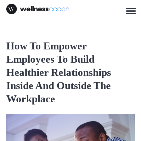
How To Empower
Employees To Build
Healthier Relationships
Inside And Outside The
Workplace