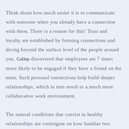
Think about how much easier it is to communicate
with someone when you already have a connection
with them. There is a reason for this! Trust and
loyalty are established by forming connections and
diving beyond the surface level of the people around
you.
discovered that employees are 7 times
Gallup
more likely to be engaged if they have a friend on the
team. Such personal connections help build deeper
relationships, which in turn result in a much more
collaborative work environment.
The natural conditions that coexist in healthy
relationships are contingent on how familiar two