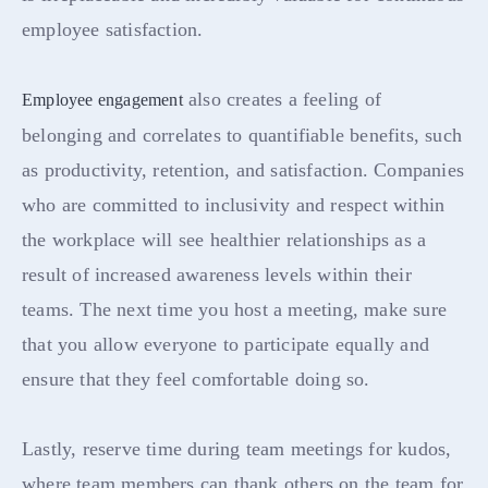
employee satisfaction.
also creates a feeling of
Employee engagement
belonging and correlates to quantifiable benefits, such
as productivity, retention, and satisfaction. Companies
who are committed to inclusivity and respect within
the workplace will see healthier relationships as a
result of increased awareness levels within their
teams. The next time you host a meeting, make sure
that you allow everyone to participate equally and
ensure that they feel comfortable doing so.
Lastly, reserve time during team meetings for kudos,
where team members can thank others on the team for