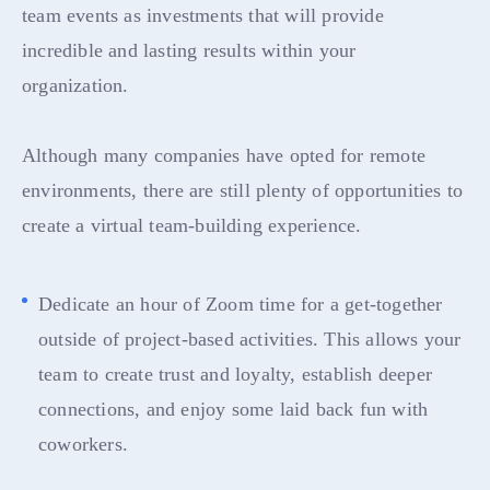
team events as investments that will provide
incredible and lasting results within your
organization.
Although many companies have opted for remote
environments, there are still plenty of opportunities to
create a virtual team-building experience.
Dedicate an hour of Zoom time for a get-together
outside of project-based activities. This allows your
team to create trust and loyalty, establish deeper
connections, and enjoy some laid back fun with
coworkers.