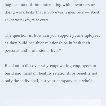
huge amount of time interacting with coworkers or
doing work tasks that involve team members —
about
.
1/3 of their lives, to be exact
The question is: how can you support your employees
as they build healthier relationships in both their
personal and professional lives?
Read on to discover why empowering employees to
build and maintain healthy relationships benefits not
only the individual, but your company as a whole.