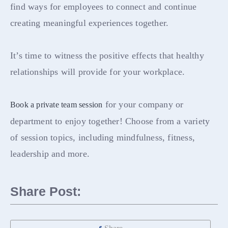
find ways for employees to connect and continue
creating meaningful experiences together.
It’s time to witness the positive effects that healthy
relationships will provide for your workplace.
for your company or
Book a private team session
department to enjoy together! Choose from a variety
of session topics, including mindfulness, fitness,
leadership and more.
Share Post: