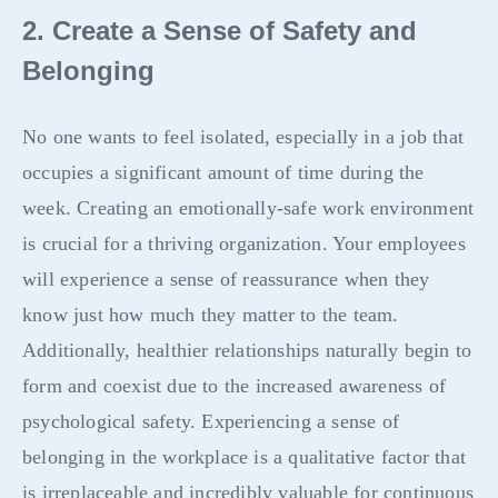
2. Create a Sense of Safety and
Belonging
No one wants to feel isolated, especially in a job that
occupies a significant amount of time during the
week. Creating an emotionally-safe work environment
is crucial for a thriving organization. Your employees
will experience a sense of reassurance when they
know just how much they matter to the team.
Additionally, healthier relationships naturally begin to
form and coexist due to the increased awareness of
psychological safety. Experiencing a sense of
belonging in the workplace is a qualitative factor that
is irreplaceable and incredibly valuable for continuous