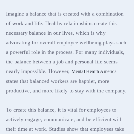
Imagine a balance that is created with a combination
of work and life. Healthy relationships create this
necessary balance in our lives, which is why
advocating for overall employee wellbeing plays such
a powerful role in the process. For many individuals,
the balance between a job and personal life seems
nearly impossible. However,
Mental Health America
states that balanced workers are happier, more
productive, and more likely to stay with the company.
To create this balance, it is vital for employees to
actively engage, communicate, and be efficient with
their time at work. Studies show that employees take