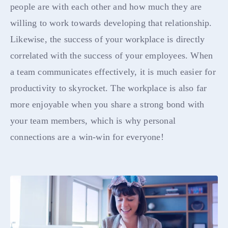
people are with each other and how much they are
willing to work towards developing that relationship.
Likewise, the success of your workplace is directly
correlated with the success of your employees. When
a team communicates effectively, it is much easier for
productivity to skyrocket. The workplace is also far
more enjoyable when you share a strong bond with
your team members, which is why personal
connections are a win-win for everyone!