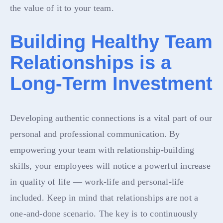
the value of it to your team.
Building Healthy Team
Relationships is a
Long-Term Investment
Developing authentic connections is a vital part of our
personal and professional communication. By
empowering your team with relationship-building
skills, your employees will notice a powerful increase
in quality of life — work-life and personal-life
included. Keep in mind that relationships are not a
one-and-done scenario. The key is to continuously