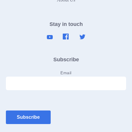
Stay in touch
Subscribe
Email