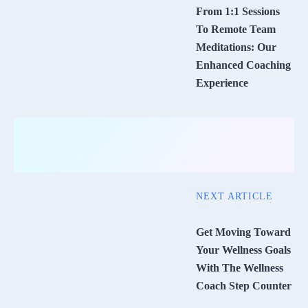
From 1:1 Sessions
To Remote Team
Meditations: Our
Enhanced Coaching
Experience
NEXT ARTICLE
Get Moving Toward
Your Wellness Goals
With The Wellness
Coach Step Counter