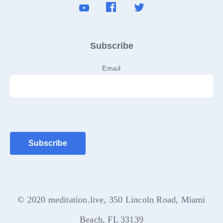
Subscribe
Email
© 2020 meditation.live, 350 Lincoln Road, Miami
Beach, FL 33139