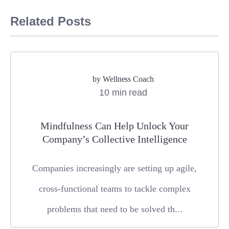
Related Posts
by
Wellness Coach
10 min read
Mindfulness Can Help Unlock Your
Company’s Collective Intelligence
Companies increasingly are setting up agile,
cross-functional teams to tackle complex
problems that need to be solved th...