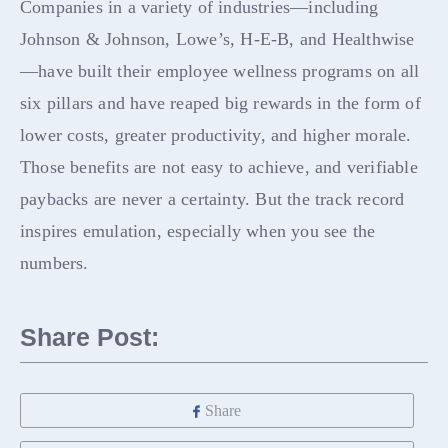
Companies in a variety of industries—including
Johnson & Johnson, Lowe’s, H-E-B, and Healthwise
—have built their employee wellness programs on all
six pillars and have reaped big rewards in the form of
lower costs, greater productivity, and higher morale.
Those benefits are not easy to achieve, and verifiable
paybacks are never a certainty. But the track record
inspires emulation, especially when you see the
numbers.
Share Post:
Share