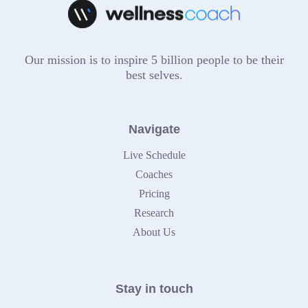
Our mission is to inspire 5 billion people to be their
best selves.
Navigate
Live Schedule
Coaches
Pricing
Research
About Us
Stay in touch