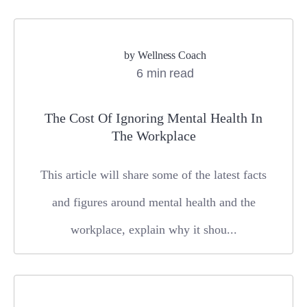
by
Wellness Coach
6 min read
The Cost Of Ignoring Mental Health In
The Workplace
This article will share some of the latest facts
and figures around mental health and the
workplace, explain why it shou...