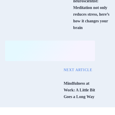
neuroscientist:
Meditation not only
reduces stress, here’s
how it changes your
brain
NEXT ARTICLE
Mindfulness at
Work: A Little Bit
Goes a Long Way