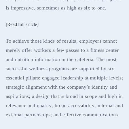
is impressive, sometimes as high as six to one.
[Read full article]
To achieve those kinds of results, employers cannot
merely offer workers a few passes to a fitness center
and nutrition information in the cafeteria. The most
successful wellness programs are supported by six
essential pillars: engaged leadership at multiple levels;
strategic alignment with the company’s identity and
aspirations; a design that is broad in scope and high in
relevance and quality; broad accessibility; internal and
external partnerships; and effective communications.