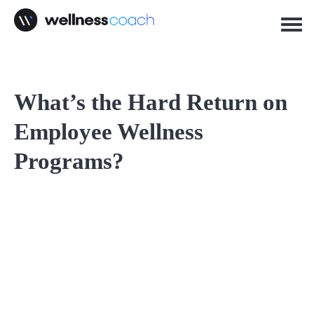
What’s the Hard Return on
Employee Wellness
Programs?