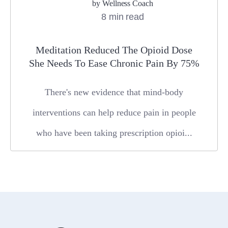
by
Wellness Coach
8 min read
Meditation Reduced The Opioid Dose
She Needs To Ease Chronic Pain By 75%
There's new evidence that mind-body
interventions can help reduce pain in people
who have been taking prescription opioi...