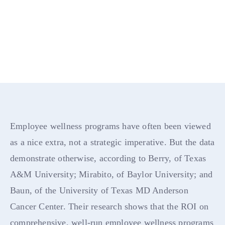
Employee wellness programs have often been viewed
as a nice extra, not a strategic imperative. But the data
demonstrate otherwise, according to Berry, of Texas
A&M University; Mirabito, of Baylor University; and
Baun, of the University of Texas MD Anderson
Cancer Center. Their research shows that the ROI on
comprehensive, well-run employee wellness programs