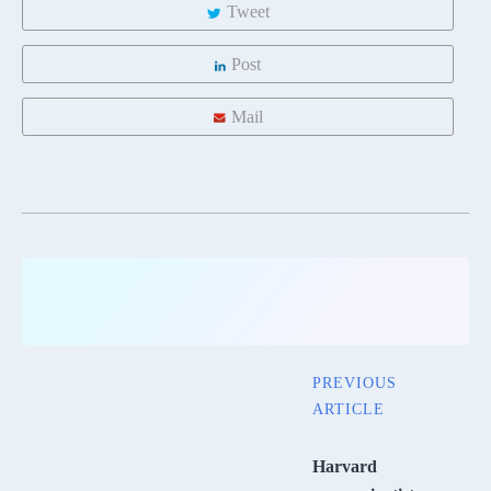
Tweet
Post
Mail
PREVIOUS
ARTICLE
Harvard