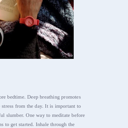
fore bedtime. Deep breathing promotes
 stress from the day. It is important to
tful slumber. One way to meditate before
hs to get started. Inhale through the