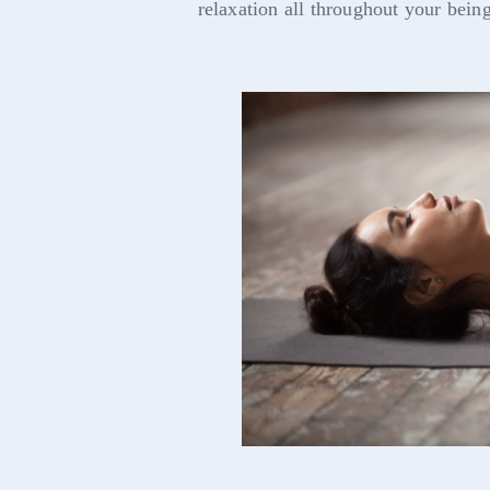
relaxation all throughout your being