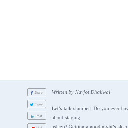
Written by Navjot Dhaliwal
Share
Tweet
Let’s talk slumber! Do you ever ha
Post
about staying
asleep? Getting a good night’s sleep
Mail