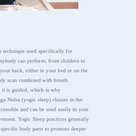
 technique used specifically for
 anybody can perform, from children to
 your back, either in your bed or on the
body scan combined with breath
 it is guided, which is why
a Nidra (yogic sleep) classes in the
ccessible and can be used easily in your
ovement. Yogic Sleep practices generally
 specific body parts to promote deeper