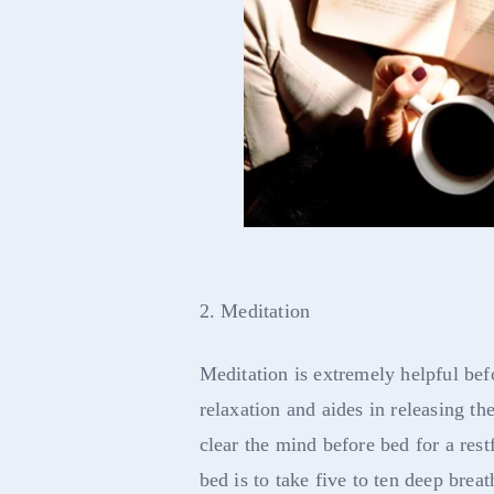
2. Meditation
Meditation is extremely helpful be
relaxation and aides in releasing the
clear the mind before bed for a res
bed is to take five to ten deep breat