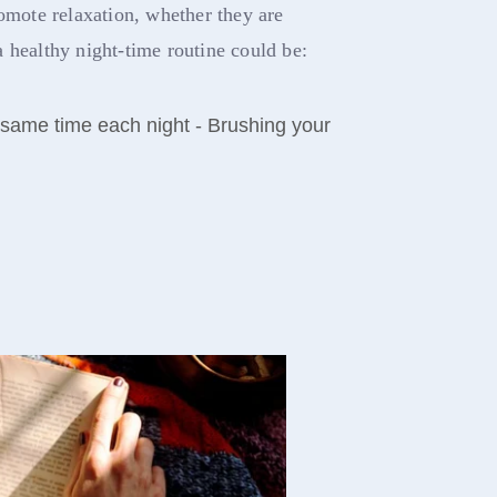
romote relaxation, whether they are
 healthy night-time routine could be:
 same time each night - Brushing your