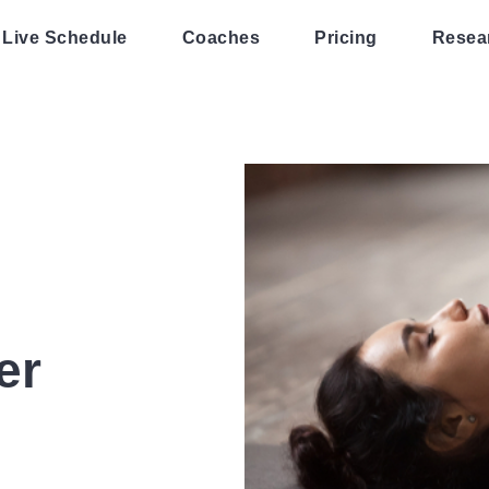
Live Schedule
Coaches
Pricing
Resea
er