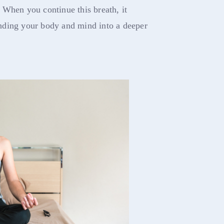
 When you continue this breath, it
nding your body and mind into a deeper