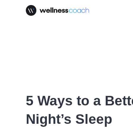
5 Ways to a Bett
Night’s Sleep