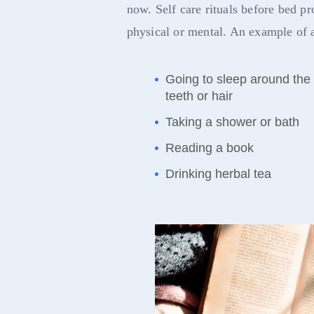
now. Self care rituals before bed p
physical or mental. An example of a
Going to sleep around the
teeth or hair
Taking a shower or bath
Reading a book
Drinking herbal tea