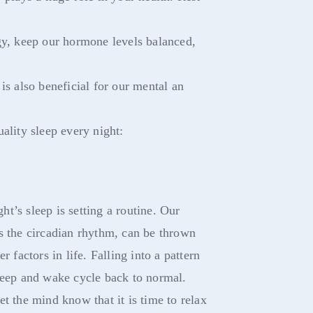
gy, keep our hormone levels balanced,
is also beneficial for our mental an
ality sleep every night:
ght’s sleep is setting a routine. Our
s the circadian rhythm, can be thrown
r factors in life. Falling into a pattern
leep and wake cycle back to normal.
t the mind know that it is time to relax