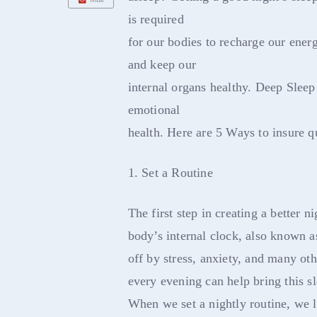
is required
for our bodies to recharge our ener
and keep our
internal organs healthy. Deep Sleep 
emotional
health. Here are 5 Ways to insure qu
1. Set a Routine
The first step in creating a better ni
body’s internal clock, also known a
off by stress, anxiety, and many othe
every evening can help bring this s
When we set a nightly routine, we le