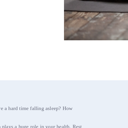
ve a hard time falling asleep? How
 plays a huge role in your health. Rest