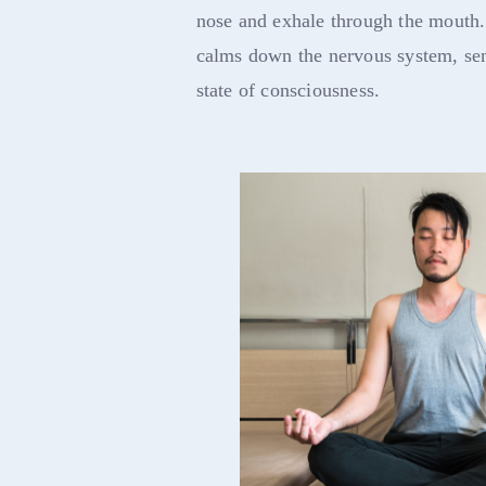
nose and exhale through the mouth.
calms down the nervous system, se
state of consciousness.