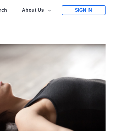
rch
About Us
SIGN IN