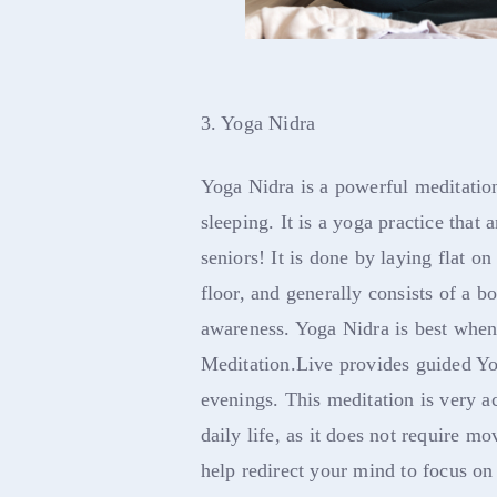
3. Yoga Nidra
Yoga Nidra is a powerful meditation
sleeping. It is a yoga practice that
seniors! It is done by laying flat on
floor, and generally consists of a 
awareness. Yoga Nidra is best when
Meditation.Live provides guided Yog
evenings. This meditation is very a
daily life, as it does not require m
help redirect your mind to focus on