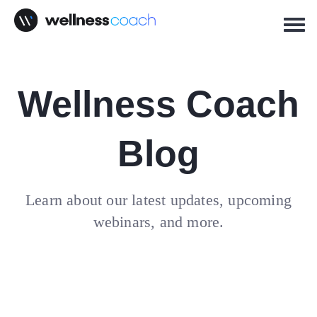
Wellness Coach
Blog
Learn about our latest updates, upcoming
webinars, and more.