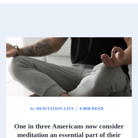
by
MEDITATION.LIVE
4 MIN READ
One in three Americans now consider
meditation an essential part of their