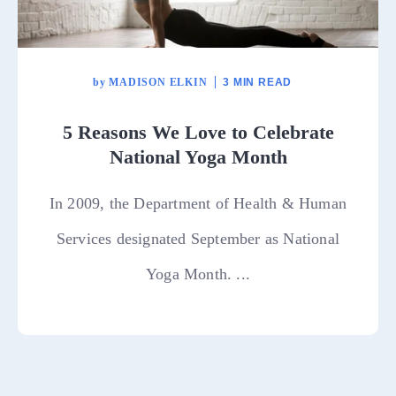
by
MADISON ELKIN
3 MIN READ
5 Reasons We Love to Celebrate
National Yoga Month
In 2009, the Department of Health & Human
Services designated September as National
Yoga Month. ...