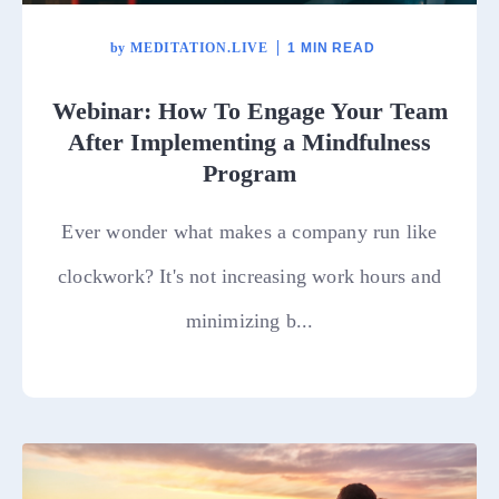
by
MEDITATION.LIVE
1 MIN READ
Webinar: How To Engage Your Team
After Implementing a Mindfulness
Program
Ever wonder what makes a company run like
clockwork? It's not increasing work hours and
minimizing b...