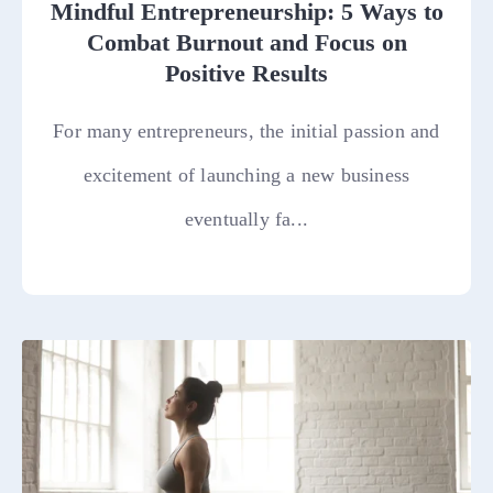
Mindful Entrepreneurship: 5 Ways to
Combat Burnout and Focus on
Positive Results
For many entrepreneurs, the initial passion and
excitement of launching a new business
eventually fa...