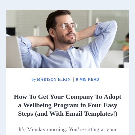
by
MADISON ELKIN
9 MIN READ
How To Get Your Company To Adopt
a Wellbeing Program in Four Easy
Steps (and With Email Templates!)
It’s Monday morning. You’re sitting at your