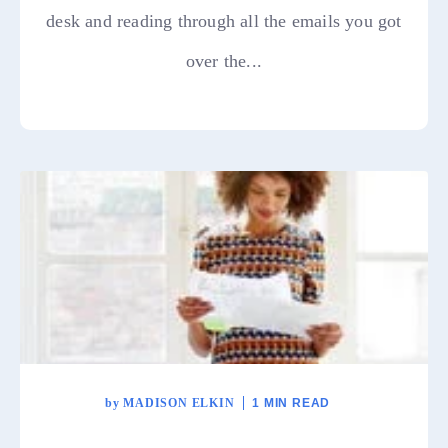
desk and reading through all the emails you got
over the...
by
MADISON ELKIN
1 MIN READ