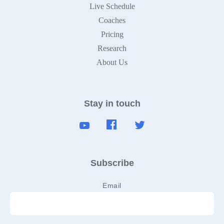
Live Schedule
Coaches
Pricing
Research
About Us
Stay in touch
Subscribe
Email