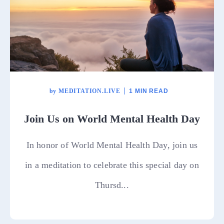
by
MEDITATION.LIVE
1 MIN READ
Join Us on World Mental Health Day
In honor of World Mental Health Day, join us
in a meditation to celebrate this special day on
Thursd...