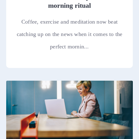
morning ritual
Coffee, exercise and meditation now beat
catching up on the news when it comes to the
perfect mornin...