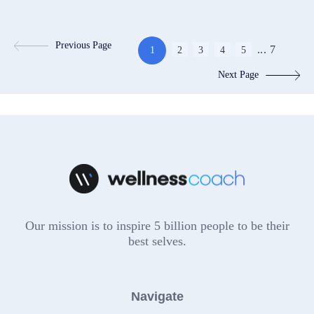
Previous Page
...
7
1
2
3
4
5
Next Page
Our mission is to inspire 5 billion people to be their
best selves.
Navigate