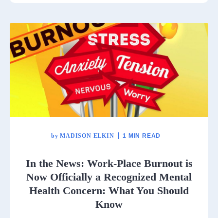
by
MADISON ELKIN
1 MIN READ
In the News: Work-Place Burnout is
Now Officially a Recognized Mental
Health Concern: What You Should
Know