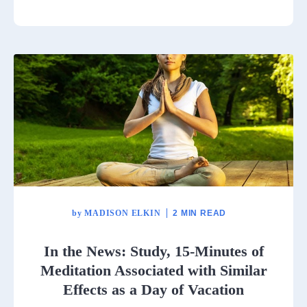
by
MADISON ELKIN
2 MIN READ
In the News: Study, 15-Minutes of
Meditation Associated with Similar
Effects as a Day of Vacation