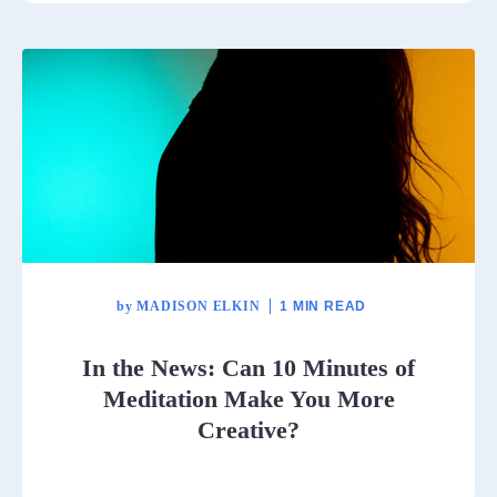
by
MADISON ELKIN
1 MIN READ
In the News: Can 10 Minutes of
Meditation Make You More
Creative?