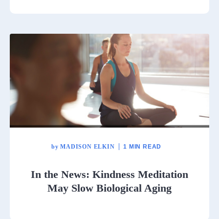
by
MADISON ELKIN
1 MIN READ
In the News: Kindness Meditation
May Slow Biological Aging