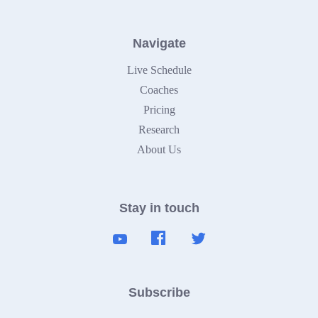
Navigate
Live Schedule
Coaches
Pricing
Research
About Us
Stay in touch
Subscribe