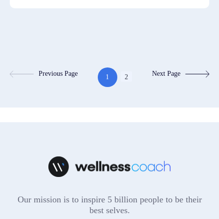
Previous Page
Next Page
1
2
Our mission is to inspire 5 billion people to be their
best selves.