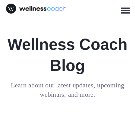
Wellness Coach
Blog
Learn about our latest updates, upcoming
webinars, and more.