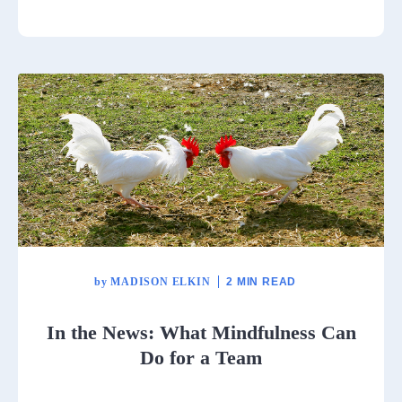
by
MADISON ELKIN
2 MIN READ
In the News: What Mindfulness Can
Do for a Team