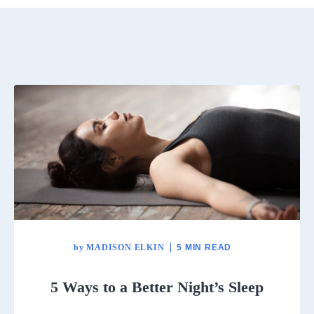
by
MADISON ELKIN
5 MIN READ
5 Ways to a Better Night’s Sleep