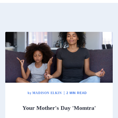
by
MADISON ELKIN
2 MIN READ
Your Mother's Day 'Momtra'