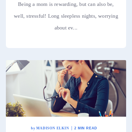
Being a mom is rewarding, but can also be,
well, stressful! Long sleepless nights, worrying
about ev...
by
MADISON ELKIN
2 MIN READ