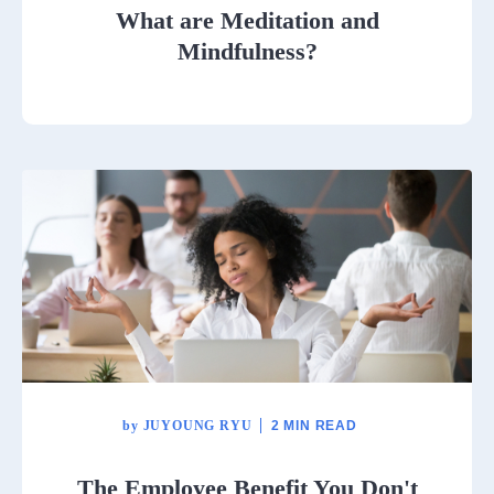
What are Meditation and
Mindfulness?
by
JUYOUNG RYU
2 MIN READ
The Employee Benefit You Don't