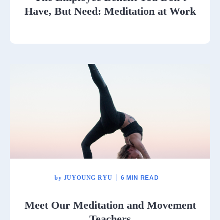
Have, But Need: Meditation at Work
by
JUYOUNG RYU
6 MIN READ
Meet Our Meditation and Movement
Teachers