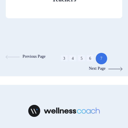
Previous Page
3
4
5
6
7
Next Page