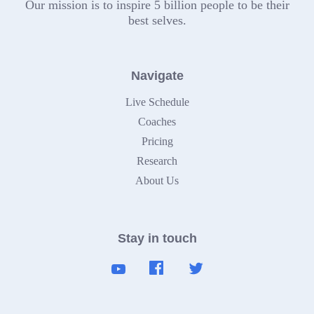
Our mission is to inspire 5 billion people to be their
best selves.
Navigate
Live Schedule
Coaches
Pricing
Research
About Us
Stay in touch