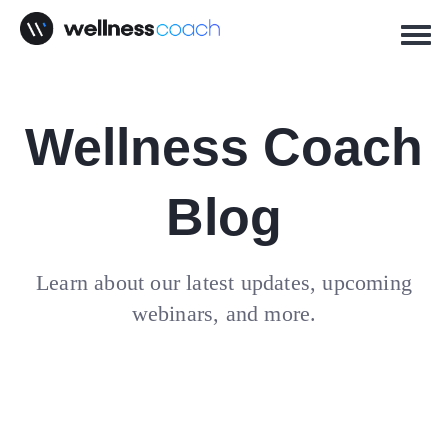
Wellness Coach
Blog
Learn about our latest updates, upcoming
webinars, and more.