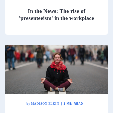
In the News: The rise of
'presenteeism' in the workplace
by
MADISON ELKIN
1 MIN READ