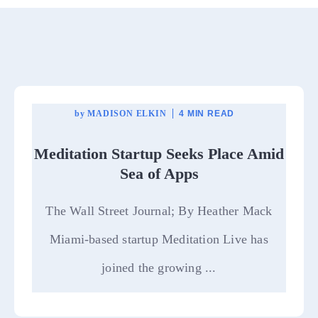
by
MADISON ELKIN
4 MIN READ
Meditation Startup Seeks Place Amid
Sea of Apps
The Wall Street Journal; By Heather Mack
Miami-based startup Meditation Live has
joined the growing ...