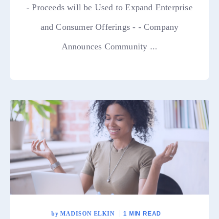
- Proceeds will be Used to Expand Enterprise
and Consumer Offerings - - Company
Announces Community ...
by
MADISON ELKIN
1 MIN READ