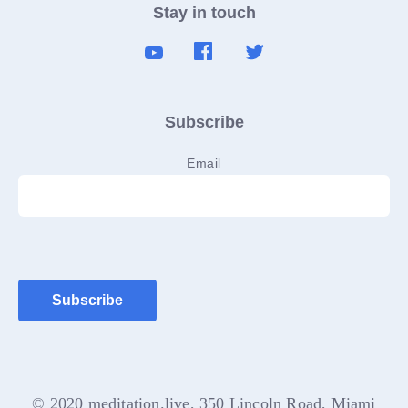
Stay in touch
Subscribe
Email
© 2020 meditation.live, 350 Lincoln Road, Miami