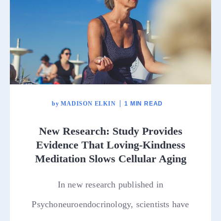
by
MADISON ELKIN
1 MIN READ
New Research: Study Provides
Evidence That Loving-Kindness
Meditation Slows Cellular Aging
In new research published in
Psychoneuroendocrinology, scientists have