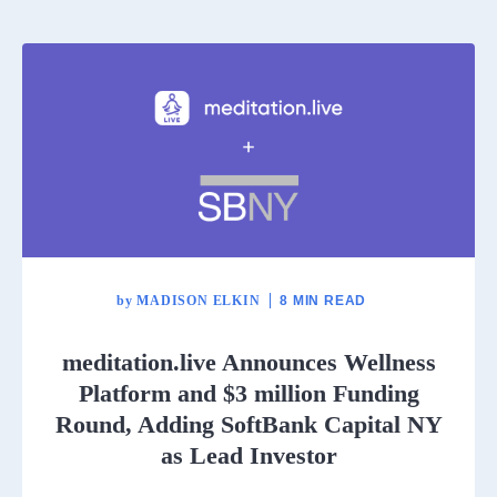
by
MADISON ELKIN
8 MIN READ
meditation.live Announces Wellness
Platform and $3 million Funding
Round, Adding SoftBank Capital NY
as Lead Investor