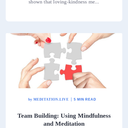
shown that loving-kindness me...
by
MEDITATION.LIVE
5 MIN READ
Team Building: Using Mindfulness
and Meditation