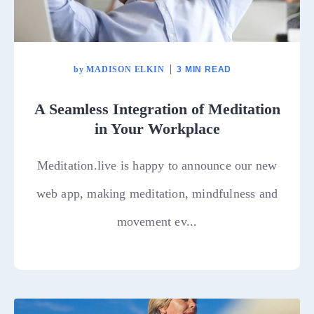
by
MADISON ELKIN
3 MIN READ
A Seamless Integration of Meditation
in Your Workplace
Meditation.live is happy to announce our new
web app, making meditation, mindfulness and
movement ev...