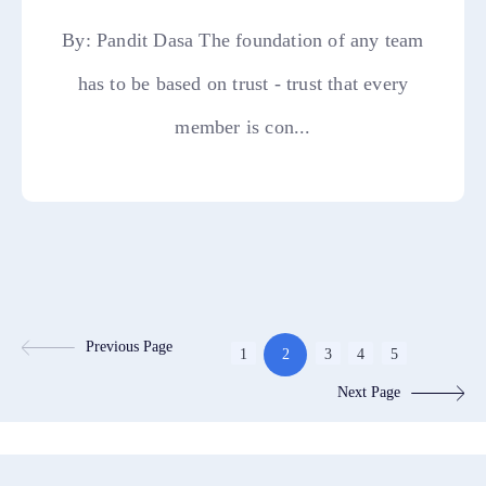
By: Pandit Dasa The foundation of any team
has to be based on trust - trust that every
member is con...
Previous Page
1
2
3
4
5
Next Page