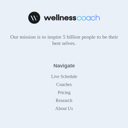
Our mission is to inspire 5 billion people to be their
best selves.
Navigate
Live Schedule
Coaches
Pricing
Research
About Us