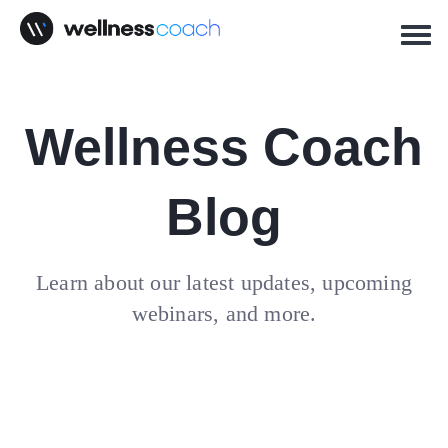
Wellness Coach
Blog
Learn about our latest updates, upcoming
webinars, and more.