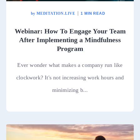
by
MEDITATION.LIVE
1 MIN READ
Webinar: How To Engage Your Team
After Implementing a Mindfulness
Program
Ever wonder what makes a company run like
clockwork? It's not increasing work hours and
minimizing b...