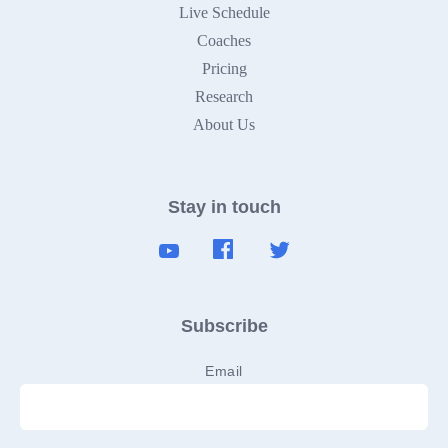
Live Schedule
Coaches
Pricing
Research
About Us
Stay in touch
Subscribe
Email