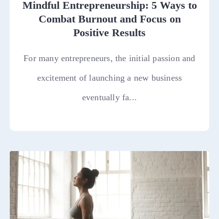
Mindful Entrepreneurship: 5 Ways to
Combat Burnout and Focus on
Positive Results
For many entrepreneurs, the initial passion and
excitement of launching a new business
eventually fa...