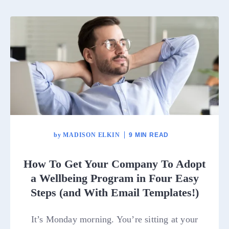
by
MADISON ELKIN
9 MIN READ
How To Get Your Company To Adopt
a Wellbeing Program in Four Easy
Steps (and With Email Templates!)
It’s Monday morning. You’re sitting at your