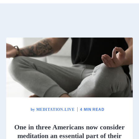
by
MEDITATION.LIVE
4 MIN READ
One in three Americans now consider
meditation an essential part of their