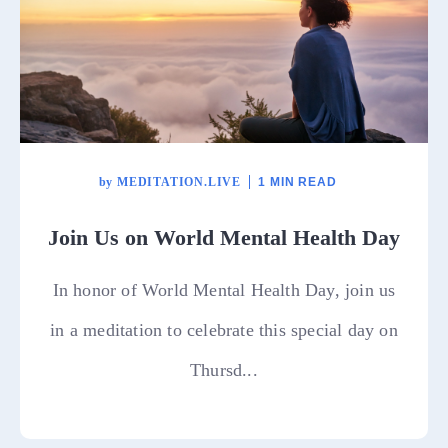
by
MEDITATION.LIVE
1 MIN READ
Join Us on World Mental Health Day
In honor of World Mental Health Day, join us
in a meditation to celebrate this special day on
Thursd...