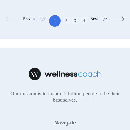
Previous Page
Next Page
1
2
3
4
Our mission is to inspire 5 billion people to be their
best selves.
Navigate