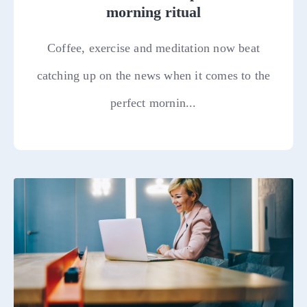
morning ritual
Coffee, exercise and meditation now beat
catching up on the news when it comes to the
perfect mornin...