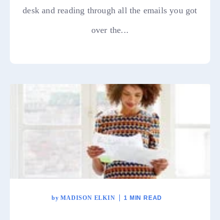
desk and reading through all the emails you got
over the...
by
MADISON ELKIN
1 MIN READ