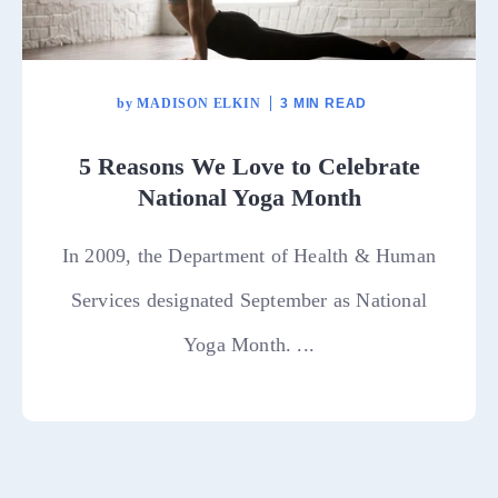
by
MADISON ELKIN
3 MIN READ
5 Reasons We Love to Celebrate
National Yoga Month
In 2009, the Department of Health & Human
Services designated September as National
Yoga Month. ...