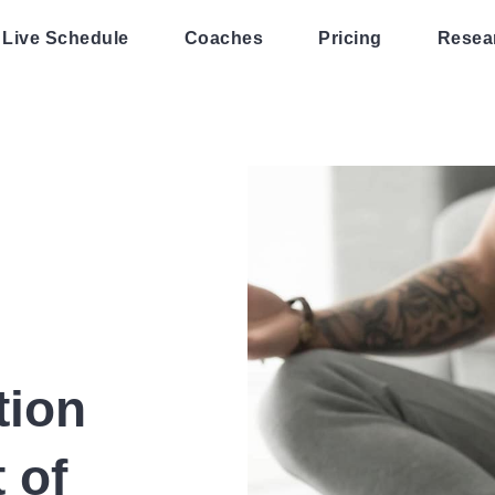
Live Schedule
Coaches
Pricing
Resea
tion
 of