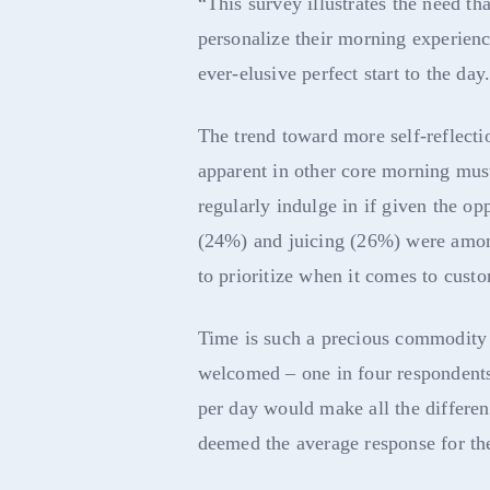
“This survey illustrates the need th
personalize their morning experienc
ever-elusive perfect start to the day
The trend toward more self-reflecti
apparent in other core morning mus
regularly indulge in if given the opp
(24%) and juicing (26%) were amon
to prioritize when it comes to cust
Time is such a precious commodity t
welcomed – one in four respondents
per day would make all the differe
deemed the average response for th