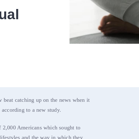
ual
w beat catching up on the news when it
, according to a new study.
f 2,000 Americans which sought to
lifestyles and the way in which they