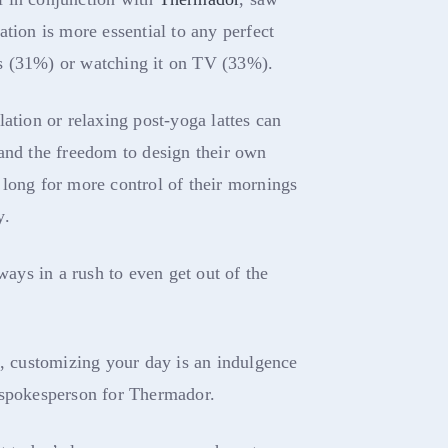
tion is more essential to any perfect
s (31%) or watching it on TV (33%).
ation or relaxing post-yoga lattes can
and the freedom to design their own
long for more control of their mornings
y.
lways in a rush to even get out of the
e, customizing your day is an indulgence
 spokesperson for Thermador.