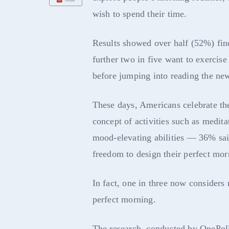
wish to spend their time.
Results showed over half (52%) find
further two in five want to exercis
before jumping into reading the new
These days, Americans celebrate t
concept of activities such as medita
mood-elevating abilities — 36% said
freedom to design their perfect mor
In fact, one in three now considers 
perfect morning.
The research, conducted by OnePol