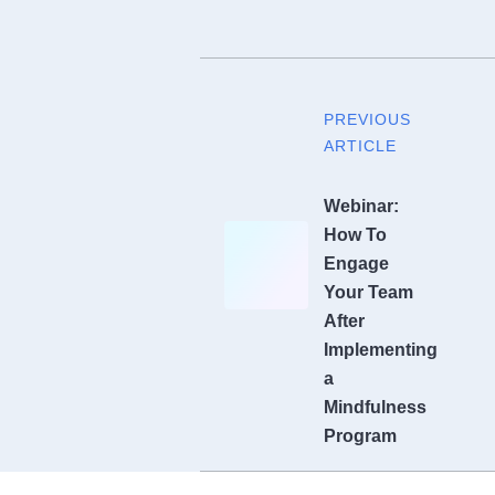
PREVIOUS
ARTICLE
Webinar:
How To
Engage
Your Team
After
Implementing
a
Mindfulness
Program