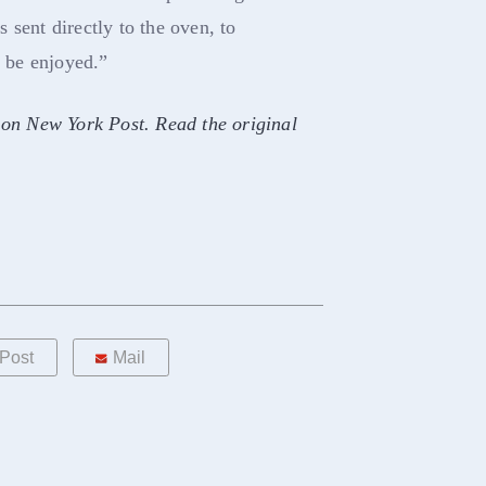
 sent directly to the oven, to
o be enjoyed.”
 on New York Post. Read the original
Post
Mail