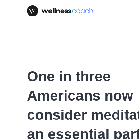
One in three
Americans now
consider medita
an essential part