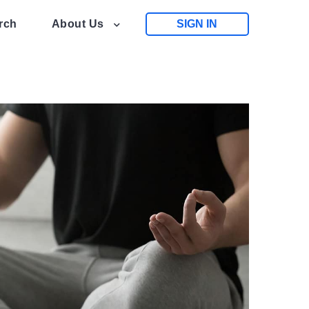
rch
About Us
SIGN IN