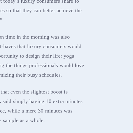
at today’s luxury consumers share to
es so that they can better achieve the
.”
on time in the morning was also
t-haves that luxury consumers would
ortunity to design their life: yoga
g the things professionals would love
omizing their busy schedules.
hat even the slightest boost is
 said simply having 10 extra minutes
nce, while a mere 30 minutes was
e sample as a whole.