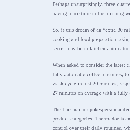
Perhaps unsurprisingly, three quart
having more time in the morning wo
So, is this dream of an “extra 30 m
cooking and food preparation taking
secret may lie in kitchen automatio
When asked to consider the latest 
fully automatic coffee machines, t
wash cycle in just 20 minutes, resp
27 minutes on average with a fully
The Thermador spokesperson added,
product categories, Thermador is 
control over their daily routines, w