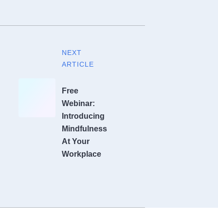
NEXT
ARTICLE
Free
Webinar:
Introducing
Mindfulness
At Your
Workplace