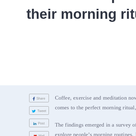
their morning rit
Coffee, exercise and meditation no
Share
comes to the perfect morning ritual
Tweet
Post
The findings emerged in a survey o
explore people’s morning routines, 
Mail