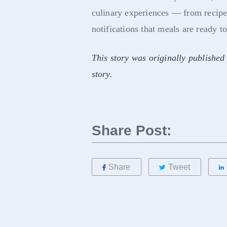
culinary experiences — from recipes
notifications that meals are ready t
This story was originally published
story.
Share Post:
Share
Tweet