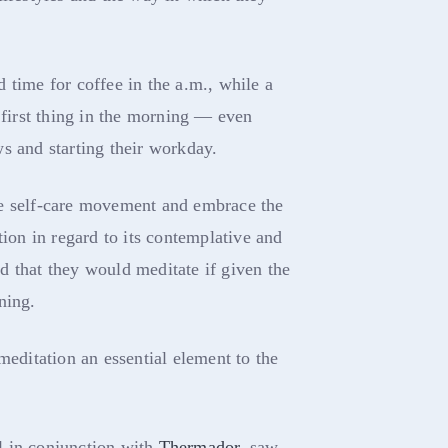
 time for coffee in the a.m., while a
e first thing in the morning — even
s and starting their workday.
he self-care movement and embrace the
tion in regard to its contemplative and
 that they would meditate if given the
ning.
meditation an essential element to the
l in conjunction with
Thermador
, saw