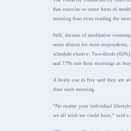
that exercise or some form of medita
morning than even reading the new
Still, dreams of meditative contempl
seem distant for most respondents, 
schedule elusive. Two-thirds (65%) 
and 77% rate their mornings as bus
A lively one in five said they are a
door each morning.
“No matter your individual lifestyl
we all wish we could have,” said a