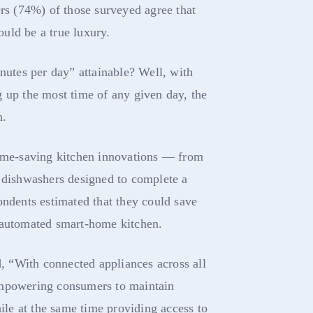
ers (74%) of those surveyed agree that
uld be a true luxury.
inutes per day” attainable? Well, with
 up the most time of any given day, the
n.
time-saving kitchen innovations — from
o dishwashers designed to complete a
ondents estimated that they could save
 automated smart-home kitchen.
 “With connected appliances across all
empowering consumers to maintain
hile at the same time providing access to