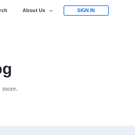
rch
About Us
SIGN IN
og
d more.