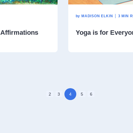
by
MADISON ELKIN
3 MIN 
 Affirmations
Yoga is for Everyo
2
3
4
5
6