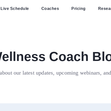
Live Schedule
Coaches
Pricing
Resea
ellness Coach Bl
about our latest updates, upcoming webinars, an