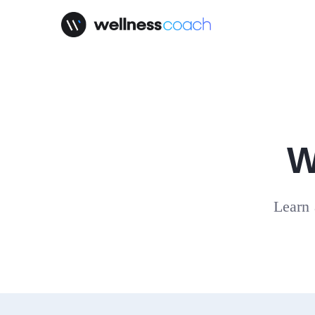
W
Learn 