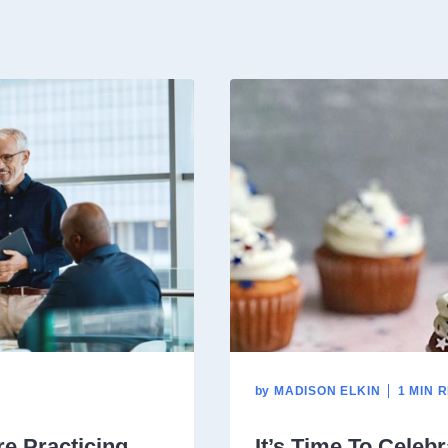
by
MADISON ELKIN
1 MIN 
e Practicing
It’s Time To Celebr