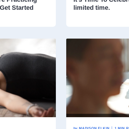
Get Started
limited time.
by
MADISON ELKIN
1 MIN 