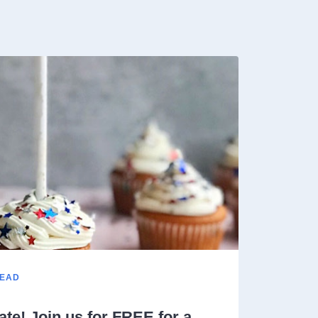
READ
ate! Join us for FREE for a