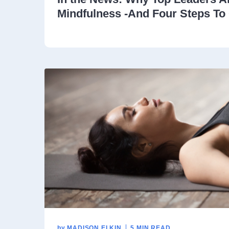
Mindfulness -And Four Steps To 
by
MADISON ELKIN
5 MIN READ