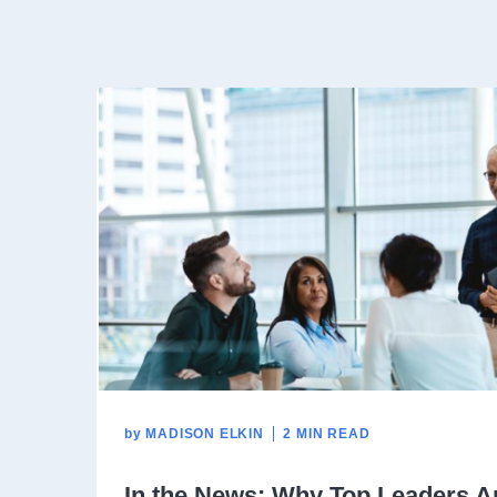
by
MADISON ELKIN
2 MIN READ
In the News: Why Top Leaders Ar