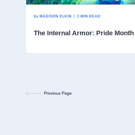
by
MADISON ELKIN
3 MIN READ
The Internal Armor: Pride Month
Previous Page