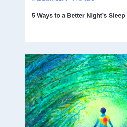
5 Ways to a Better Night’s Sleep