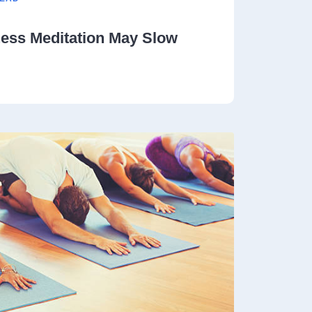
ness Meditation May Slow