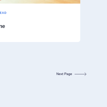
READ
ne
Next Page