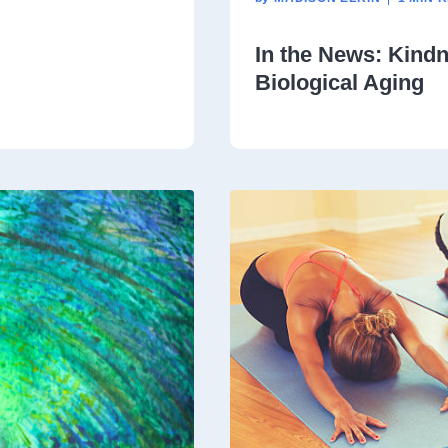
In the News: Kind
Biological Aging