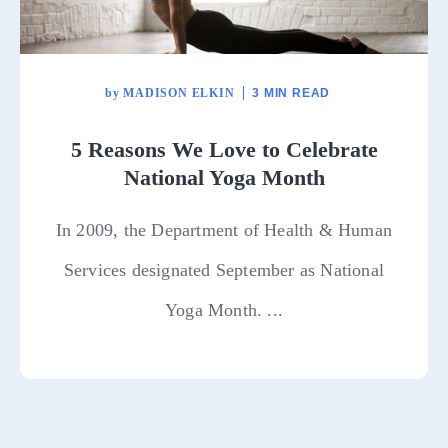
by
MADISON ELKIN
3 MIN READ
5 Reasons We Love to Celebrate
National Yoga Month
In 2009, the Department of Health & Human
Services designated September as National
Yoga Month. ...