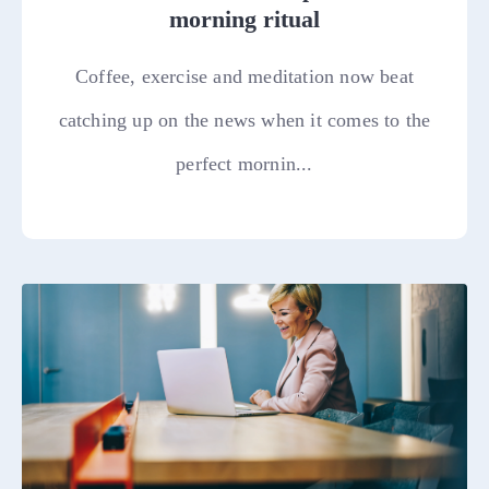
morning ritual
Coffee, exercise and meditation now beat
catching up on the news when it comes to the
perfect mornin...