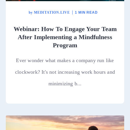
by
MEDITATION.LIVE
1 MIN READ
Webinar: How To Engage Your Team
After Implementing a Mindfulness
Program
Ever wonder what makes a company run like
clockwork? It's not increasing work hours and
minimizing b...