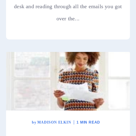
desk and reading through all the emails you got
over the...
by
MADISON ELKIN
1 MIN READ