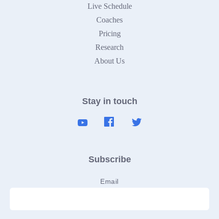
Live Schedule
Coaches
Pricing
Research
About Us
Stay in touch
Subscribe
Email