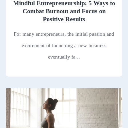
Mindful Entrepreneurship: 5 Ways to
Combat Burnout and Focus on
Positive Results
For many entrepreneurs, the initial passion and
excitement of launching a new business
eventually fa...