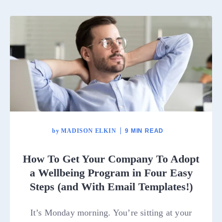
by
MADISON ELKIN
9 MIN READ
How To Get Your Company To Adopt
a Wellbeing Program in Four Easy
Steps (and With Email Templates!)
It’s Monday morning. You’re sitting at your