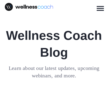
Wellness Coach
Blog
Learn about our latest updates, upcoming
webinars, and more.