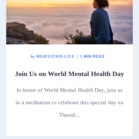
by
MEDITATION.LIVE
1 MIN READ
Join Us on World Mental Health Day
In honor of World Mental Health Day, join us
in a meditation to celebrate this special day on
Thursd...