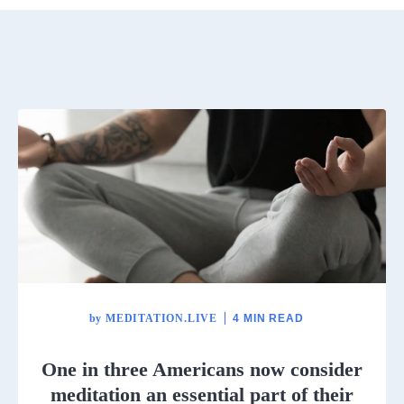
by
MEDITATION.LIVE
4 MIN READ
One in three Americans now consider
meditation an essential part of their