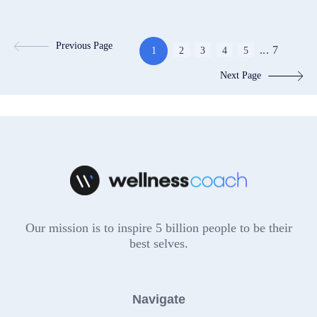
Previous Page
...
7
1
2
3
4
5
Next Page
Our mission is to inspire 5 billion people to be their
best selves.
Navigate