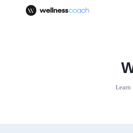
W
Learn 