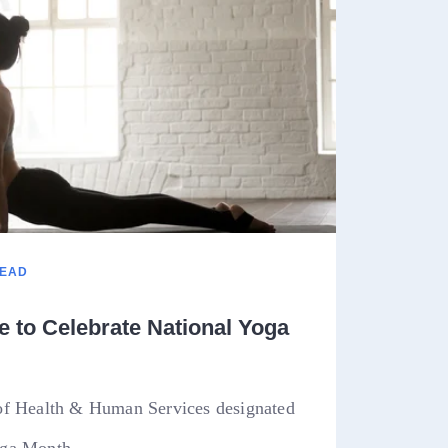
READ
 to Celebrate National Yoga
of Health & Human Services designated