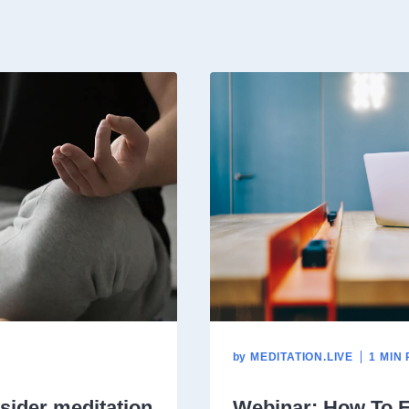
by
MEDITATION.LIVE
1 MIN
sider meditation
Webinar: How To E