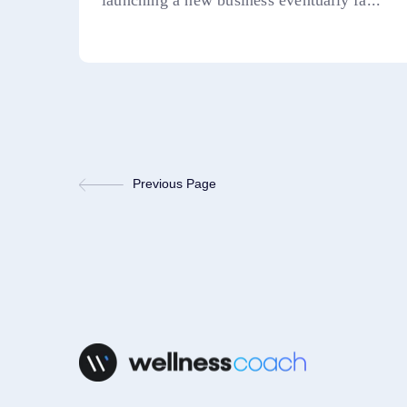
launching a new business eventually fa...
Previous Page