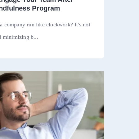
indfulness Program
 company run like clockwork? It's not
 minimizing b...