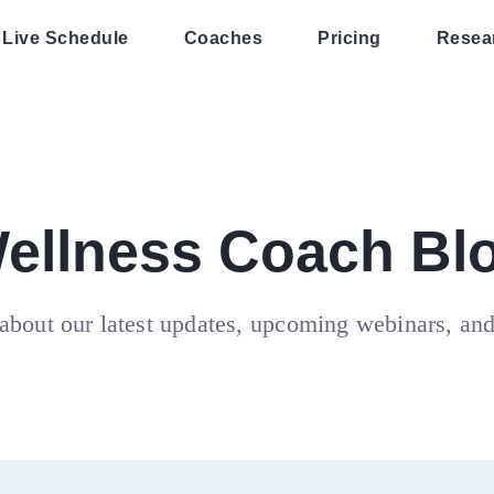
Live Schedule
Coaches
Pricing
Resea
ellness Coach Bl
about our latest updates, upcoming webinars, an