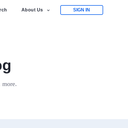
rch
About Us
SIGN IN
og
d more.