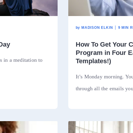
by
MADISON ELKIN
9 MIN 
 Day
How To Get Your C
Program in Four E
 in a meditation to
Templates!)
It’s Monday morning. You’
through all the emails you