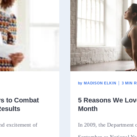
by
MADISON ELKIN
3 MIN 
ys to Combat
5 Reasons We Love
Results
Month
and excitement of
In 2009, the Department 