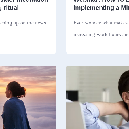
 ritual
Implementing a M
tching up on the news
Ever wonder what makes a
increasing work hours and