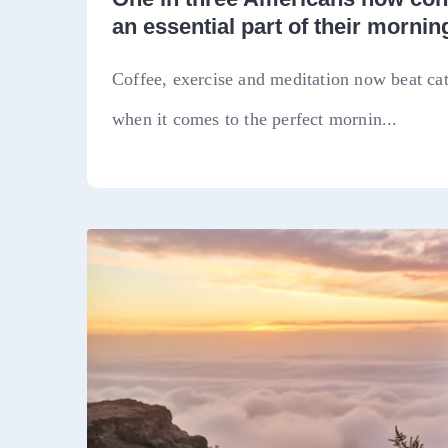
an essential part of their morning
Coffee, exercise and meditation now beat ca
when it comes to the perfect mornin...