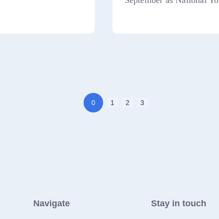
September as National Yo
0
1
2
3
Navigate
Stay in touch