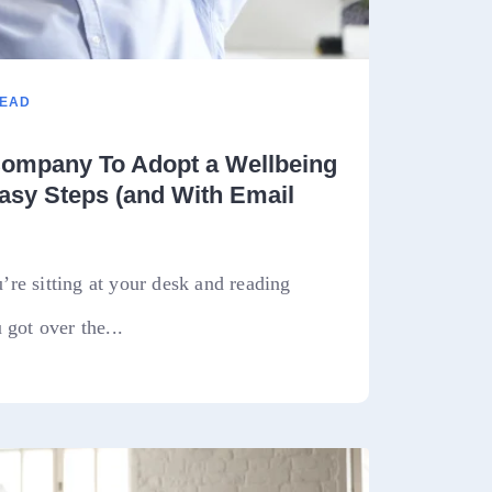
READ
ompany To Adopt a Wellbeing
asy Steps (and With Email
re sitting at your desk and reading
 got over the...