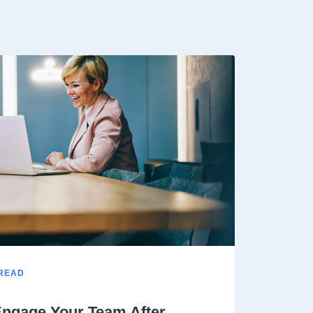
 READ
ngage Your Team After