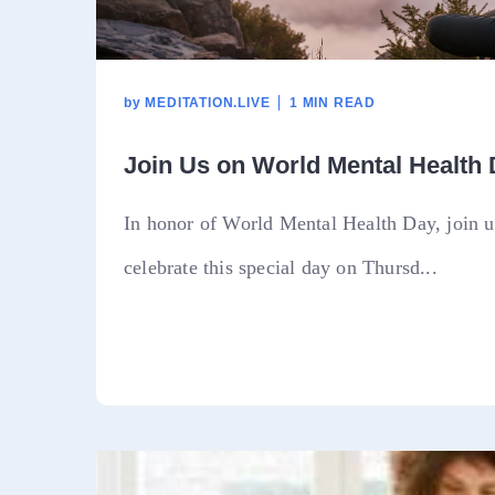
by
MEDITATION.LIVE
1 MIN READ
Join Us on World Mental Health
In honor of World Mental Health Day, join us
celebrate this special day on Thursd...