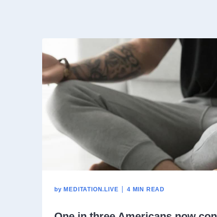
by
MEDITATION.LIVE
4 MIN READ
One in three Americans now con