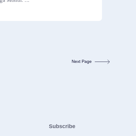
ga Month. ...
Next Page
Subscribe