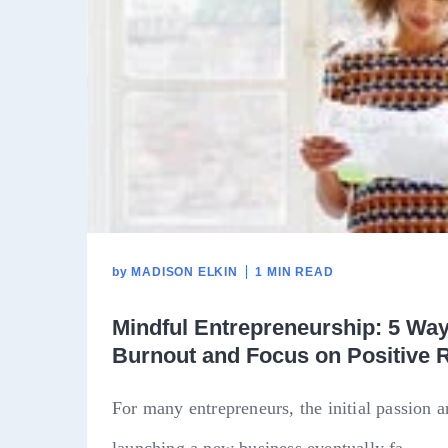
by
MADISON ELKIN
1 MIN READ
Mindful Entrepreneurship: 5 Wa
Burnout and Focus on Positive 
For many entrepreneurs, the initial passion 