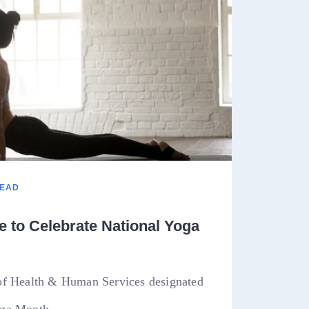
READ
 to Celebrate National Yoga
of Health & Human Services designated