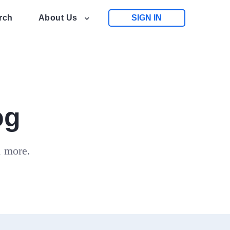
rch
About Us
SIGN IN
og
d more.