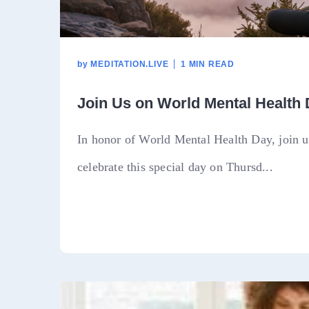
by
MEDITATION.LIVE
1 MIN READ
Join Us on World Mental Health
In honor of World Mental Health Day, join us
celebrate this special day on Thursd...