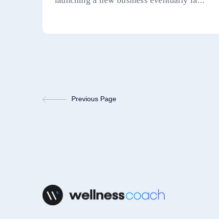
launching a new business eventually fa...
Previous Page