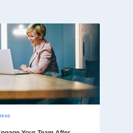
 READ
ngage Your Team After