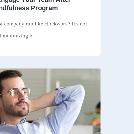
indfulness Program
 company run like clockwork? It's not
 minimizing b...