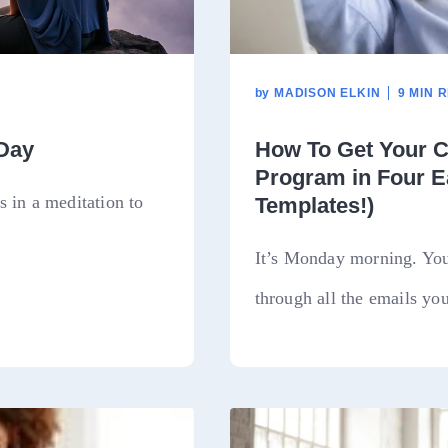
by
MADISON ELKIN
9 MIN 
 Day
How To Get Your C
Program in Four E
 in a meditation to
Templates!)
It’s Monday morning. You’
through all the emails you