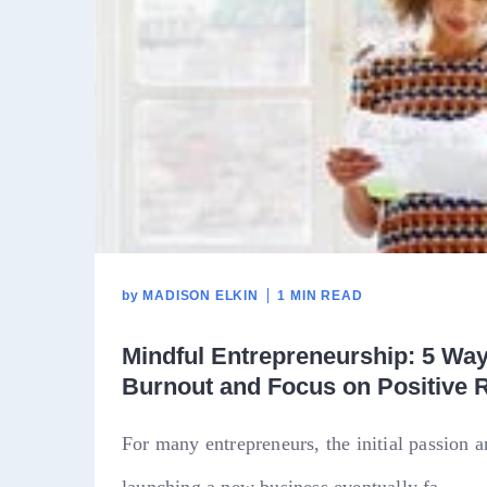
by
MADISON ELKIN
1 MIN READ
Mindful Entrepreneurship: 5 Wa
Burnout and Focus on Positive 
For many entrepreneurs, the initial passion 