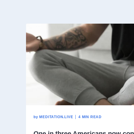
by
MEDITATION.LIVE
4 MIN READ
One in three Americans now con