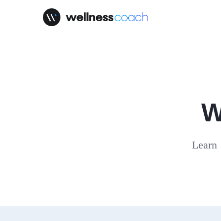
W
Learn 