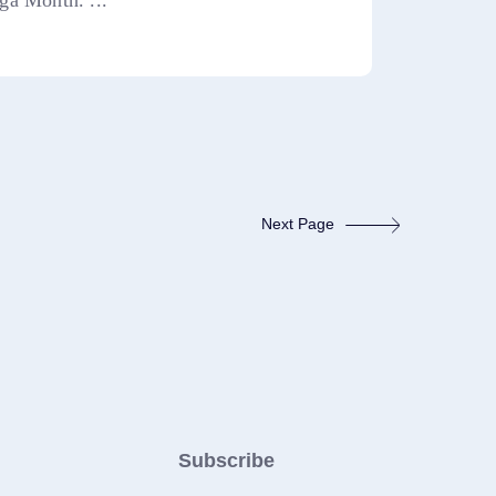
ga Month. ...
Next Page
Subscribe