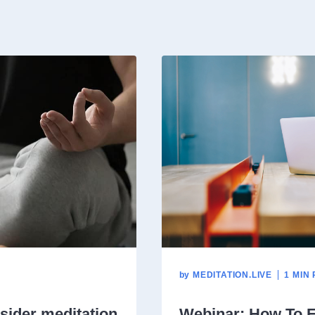
by
MEDITATION.LIVE
1 MIN
sider meditation
Webinar: How To E