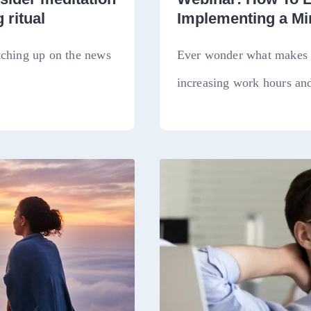
 ritual
Implementing a M
tching up on the news
Ever wonder what makes a
increasing work hours and