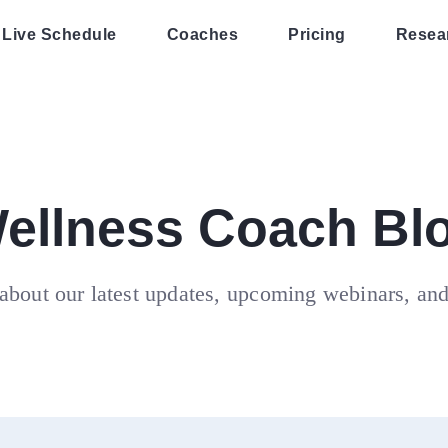
Live Schedule
Coaches
Pricing
Resea
ellness Coach Bl
about our latest updates, upcoming webinars, an