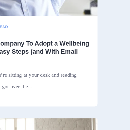
READ
ompany To Adopt a Wellbeing
asy Steps (and With Email
re sitting at your desk and reading
 got over the...