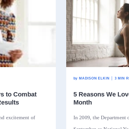
by
MADISON ELKIN
3 MIN 
ys to Combat
5 Reasons We Love
Results
Month
and excitement of
In 2009, the Department 