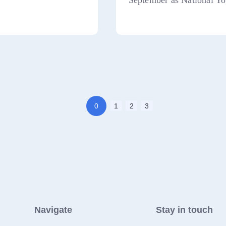
September as National Yo
0
1
2
3
Navigate
Stay in touch