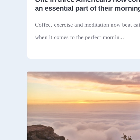
an essential part of their morning
Coffee, exercise and meditation now beat ca
when it comes to the perfect mornin...